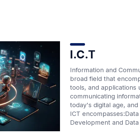
I.C.T
Information and Commun
broad field that encom
tools, and applications
communicating informati
today's digital age, and
ICT encompasses:Data
Development and Data 