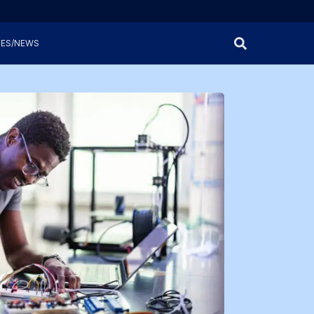
ES/NEWS