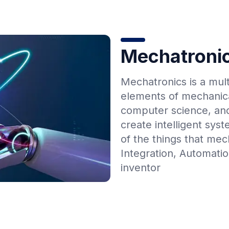
Mechatroni
Mechatronics is a mult
elements of mechanica
computer science, and
create intelligent sy
of the things that mec
Integration, Automati
inventor