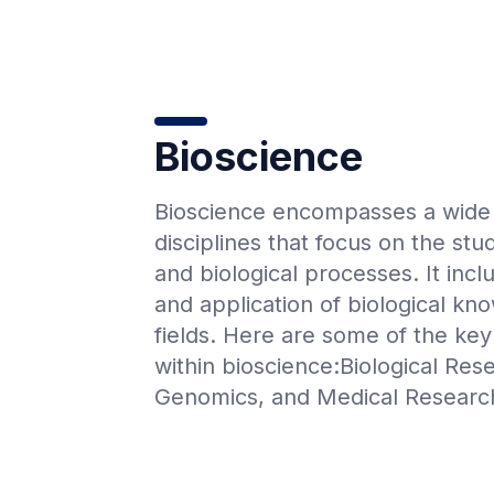
Bioscience
Bioscience encompasses a wide r
disciplines that focus on the stu
and biological processes. It incl
and application of biological kn
fields. Here are some of the key 
within bioscience:Biological Res
Genomics, and Medical Researc