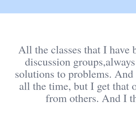
All the classes that I have
discussion groups,always
solutions to problems. And s
all the time, but I get tha
from others. And I th