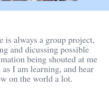
e is always a group project,
ng and dicussing possible
formation being shouted at me
n as I am learning, and hear
ew on the world a lot.