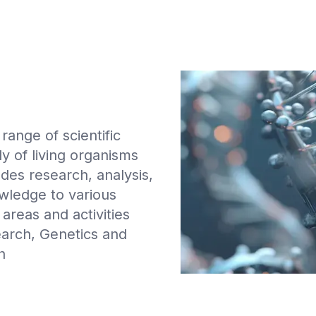
ange of scientific
dy of living organisms
udes research, analysis,
owledge to various
areas and activities
earch, Genetics and
h