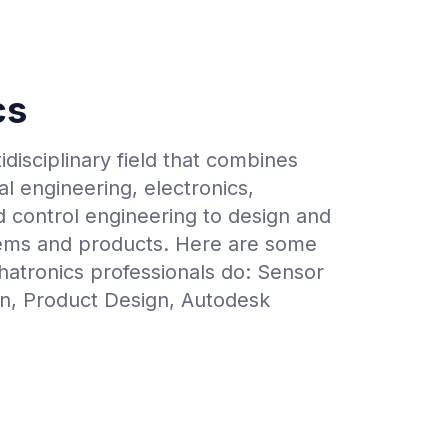
cs
idisciplinary field that combines
l engineering, electronics,
 control engineering to design and
stems and products. Here are some
hatronics professionals do: Sensor
on, Product Design, Autodesk