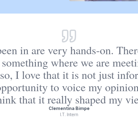
 been in are very hands-on. Ther
 something where we are meeti
o, I love that it is not just in
t opportunity to voice my opinio
ink that it really shaped my vi
Clementina Bimpe
I.T. Intern