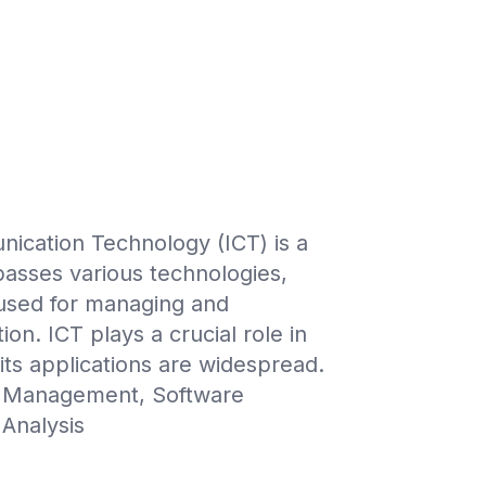
ication Technology (ICT) is a
passes various technologies,
 used for managing and
on. ICT plays a crucial role in
 its applications are widespread.
 Management, Software
Analysis