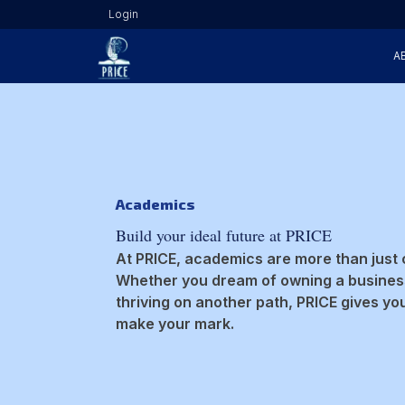
Login
A
Academics
Build your ideal future at PRICE
At PRICE, academics are more than just 
Whether you dream of owning a business
thriving on another path, PRICE gives yo
make your mark.