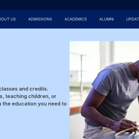
BOUT US
ADMISSIONS
ACADEMICS
ALUMNI
UPDAT
classes and credits.
, teaching children, or
u the education you need to