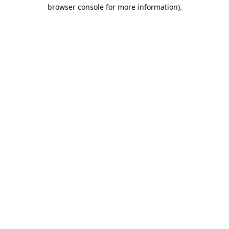
browser console for more information).